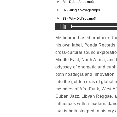
Melbourne-based producer Rami
his own label, Ponda Records, 
cross-cultural sound exploratio
Middle East, North Africa, and 
odyssey of energetic and euph
both nostalgia and innovation.
into the golden eras of global 
melodies of Afro-Funk, West Af
Cuban Jazz, Libyan Reggae, an
influences with a modern, danc
that is both steeped in history