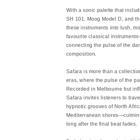
With a sonic palette that inclu
SH 101, Moog Model D, and th
these instruments into lush, m
favourite classical instrument
connecting the pulse of the dan
composition.
Safara is more than a collection
eras, where the pulse of the pa
Recorded in Melbourne but inf
Safara invites listeners to tr
hypnotic grooves of North Afri
Mediterranean shores—culminati
long after the final beat fades.