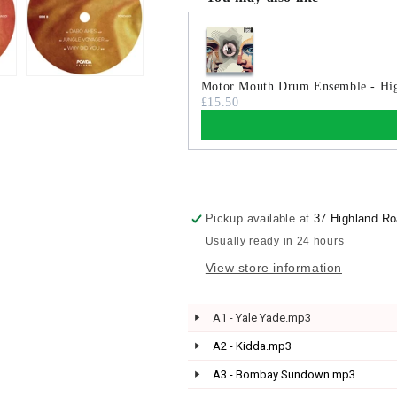
Use the Previous and Next buttons
Motor Mouth Drum Ensemble - Hig
£15.50
Pickup available at
37 Highland R
Usually ready in 24 hours
View store information