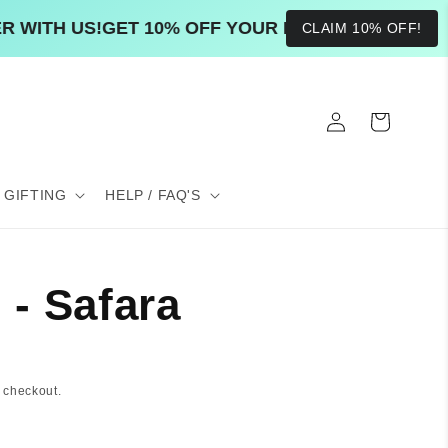
ITH US!
GET 10% OFF YOUR ENTIRE FIRST ORDER 
CLAIM 10% OFF!
Log
Cart
in
GIFTING
HELP / FAQ'S
- Safara
 checkout.