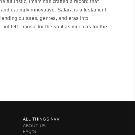
he futuristic, Imam has crafted a record that
r and daringly innovative. Safara is a testament
blending cultures, genres, and eras into
d but felt—music for the soul as much as for the
ALL THINGS NVV
ABOUT US
FAQ'S