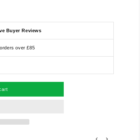
ive Buyer Reviews
orders over £85
cart