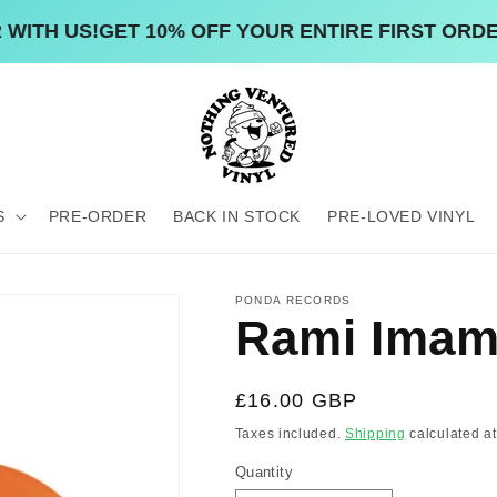
H US!
GET 10% OFF YOUR ENTIRE FIRST ORDER W
S
PRE-ORDER
BACK IN STOCK
PRE-LOVED VINYL
PONDA RECORDS
Rami Imam 
Regular
£16.00 GBP
price
Taxes included.
Shipping
calculated at
Quantity
Quantity