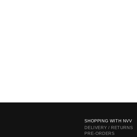
SHOPPING WITH NVV
DELIVERY / RETURNS
PRE-ORDERS