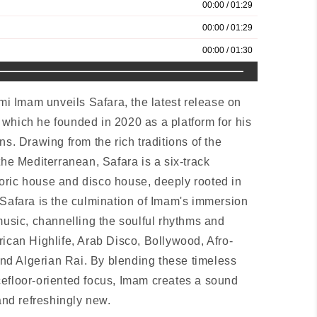
 Imam unveils Safara, the latest release on
which he founded in 2020 as a platform for his
ns. Drawing from the rich traditions of the
the Mediterranean, Safara is a six-track
oric house and disco house, deeply rooted in
 Safara is the culmination of Imam's immersion
music, channelling the soulful rhythms and
rican Highlife, Arab Disco, Bollywood, Afro-
d Algerian Rai. By blending these timeless
efloor-oriented focus, Imam creates a sound
 and refreshingly new.