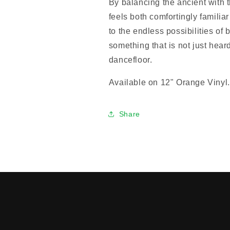
By balancing the ancient with t
feels both comfortingly familia
to the endless possibilities of 
something that is not just hear
dancefloor.
Available on 12" Orange Vinyl.
Share