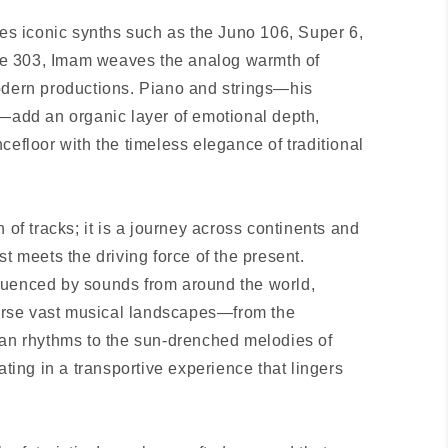
des iconic synths such as the Juno 106, Super 6,
e 303, Imam weaves the analog warmth of
odern productions. Piano and strings—his
s—add an organic layer of emotional depth,
cefloor with the timeless elegance of traditional
 of tracks; it is a journey across continents and
st meets the driving force of the present.
luenced by sounds from around the world,
averse vast musical landscapes—from the
can rhythms to the sun-drenched melodies of
ng in a transportive experience that lingers