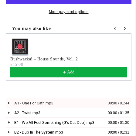
More payment options
You may also like
Use the Previous and Next buttons to navigate through product
Bushwacka! - House Sounds, Vol. 2
£15.00
Add