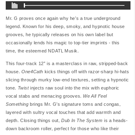
Mr. G proves once again why he’s a true underground
legend. Known for his deep, smoky, and hypnotic house
grooves, he typically releases on his own label but
occasionally lends his magic to top-tier imprints - this
time, the esteemed NDATL Musik.
This four-track 12” is a masterclass in raw, stripped-back
house.
One4Cath
kicks things off with razor-sharp hi-hats
slicing through murky low-end textures, setting a hypnotic
tone.
Twist
injects raw soul into the mix with euphoric
vocal stabs and menacing grooves.
We All Feel
Something
brings Mr. G’s signature toms and congas,
layered with sultry vocal touches that add warmth and
depth. Closing things out,
Dub In The System
is a heads-
down backroom roller, perfect for those who like their