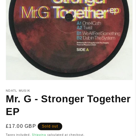
NDATL MUSIK
Mr. G - Stronger Together
EP
Regular
£17.00 GBP
Sold out
price
Taxes included.
Shipping
calculated at checkout.