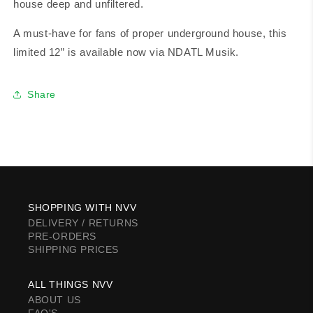
house deep and unfiltered.
A must-have for fans of proper underground house, this
limited 12” is available now via NDATL Musik.
Share
SHOPPING WITH NVV
DELIVERY / RETURNS
PRE-ORDERS
SHIPPING PRICES
ALL THINGS NVV
ABOUT US