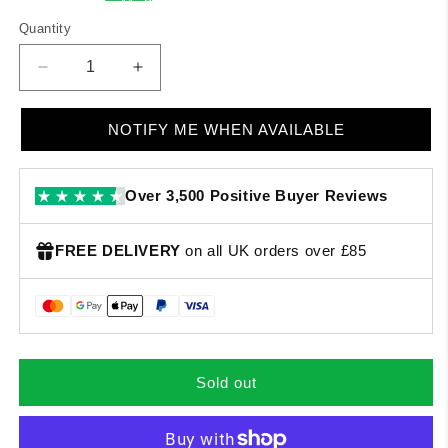
Quantity
Quantity
Decrease
Increase
quantity
quantity
for
for
NOTIFY ME WHEN AVAILABLE
Mr.
Mr.
G
G
-
-
Over 3,500 Positive Buyer Reviews
Stronger
Stronger
Together
Together
EP
EP
FREE DELIVERY
on all UK orders over £85
Sold out